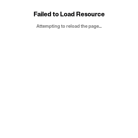
Failed to Load Resource
Attempting to reload the page...